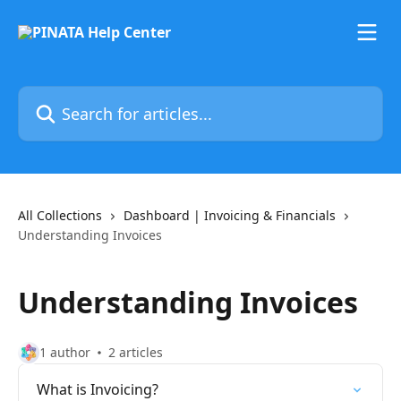
Skip to main content
Search for articles...
All Collections
Dashboard | Invoicing & Financials
Understanding Invoices
Understanding Invoices
1 author
2 articles
What is Invoicing?