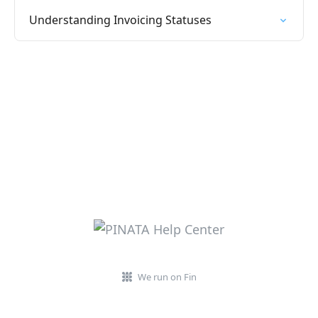
Understanding Invoicing Statuses
We run on Fin