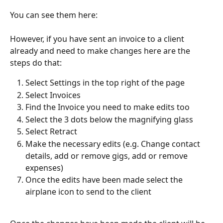
You can see them here:
However, if you have sent an invoice to a client 
already and need to make changes here are the 
steps do that:
Select Settings in the top right of the page
Select Invoices
Find the Invoice you need to make edits too
Select the 3 dots below the magnifying glass
Select Retract
Make the necessary edits (e.g. Change contact 
details, add or remove gigs, add or remove 
expenses)
Once the edits have been made select the 
airplane icon to send to the client