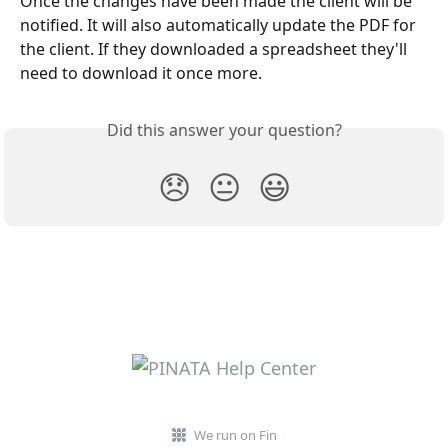
Once the changes have been made the client will be 
notified. It will also automatically update the PDF for 
the client. If they downloaded a spreadsheet they'll 
need to download it once more. 
Did this answer your question?
😞
😐
😃
We run on Fin