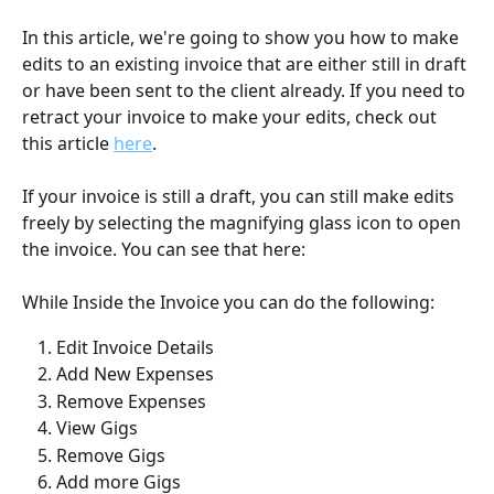
In this article, we're going to show you how to make 
edits to an existing invoice that are either still in draft 
or have been sent to the client already. If you need to 
retract your invoice to make your edits, check out 
this article 
here
.
If your invoice is still a draft, you can still make edits 
freely by selecting the magnifying glass icon to open 
the invoice. You can see that here: 
While Inside the Invoice you can do the following:
Edit Invoice Details
Add New Expenses
Remove Expenses
View Gigs
Remove Gigs
Add more Gigs