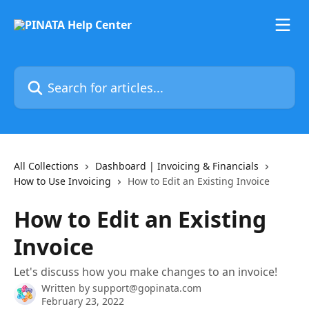
Skip to main content
Search for articles...
All Collections
Dashboard | Invoicing & Financials
How to Use Invoicing
How to Edit an Existing Invoice
How to Edit an Existing
Invoice
Let's discuss how you make changes to an invoice!
Written by
support@gopinata.com
February 23, 2022