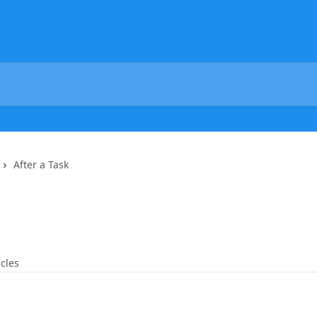
After a Task
icles