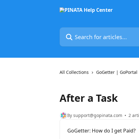
Skip to main content
Search for articles...
All Collections
GoGetter | GoPortal
After a Task
By support@gopinata.com
2 art
GoGetter: How do I get Paid?