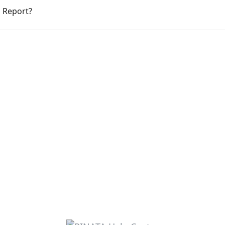
d Report?