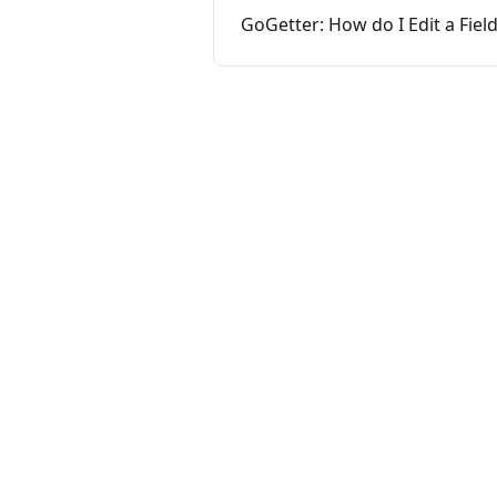
GoGetter: How do I Edit a Fiel