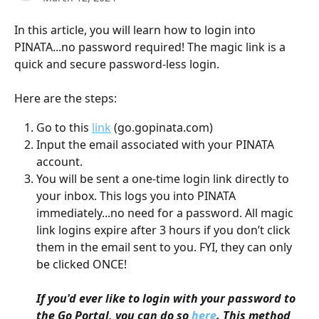
In this article, you will learn how to login into 
PINATA...no password required! The magic link is a 
quick and secure password-less login. 
Here are the steps:
Go to this 
link
 (go.gopinata.com)
Input the email associated with your PINATA 
account. 
You will be sent a one-time login link directly to 
your inbox. This logs you into PINATA 
immediately...no need for a password. All magic 
link logins expire after 3 hours if you don’t click 
them in the email sent to you. FYI, they can only 
be clicked ONCE!
If you'd ever like to login with your password to 
the Go Portal, you can do so 
here
. This method 