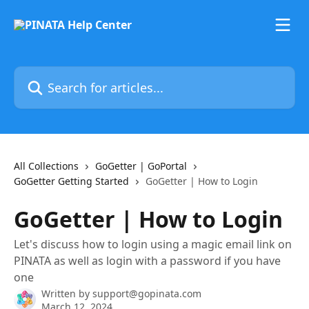
Skip to main content
Search for articles...
All Collections
GoGetter | GoPortal
GoGetter Getting Started
GoGetter | How to Login
GoGetter | How to Login
Let's discuss how to login using a magic email link on
PINATA as well as login with a password if you have
one
Written by
support@gopinata.com
March 12, 2024