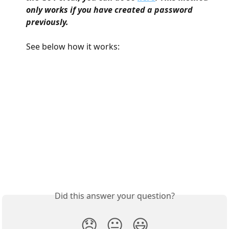
only works if you have created a password 
previously.
See below how it works:
Did this answer your question?
😞
😐
😃