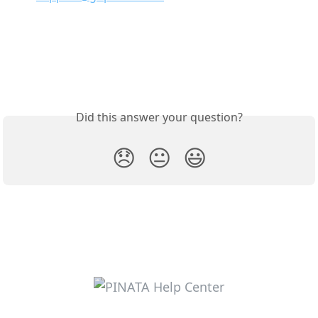
Did this answer your question?
😞
😐
😃