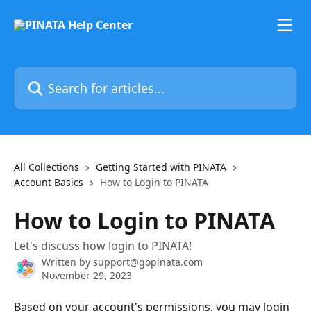
Skip to main content
Search for articles...
All Collections
Getting Started with PINATA
Account Basics
How to Login to PINATA
How to Login to PINATA
Let's discuss how login to PINATA!
Written by
support@gopinata.com
November 29, 2023
Based on your account's permissions, you may login 