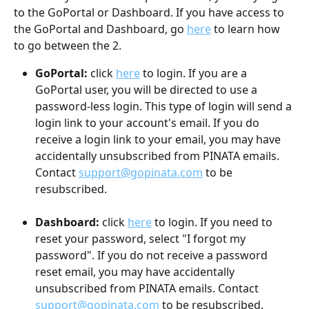
to the GoPortal or Dashboard. If you have access to 
the GoPortal and Dashboard, go 
here
 to learn how 
to go between the 2. 
GoPortal: 
click 
here
 to login. If you are a 
GoPortal user, you will be directed to use a 
password-less login. This type of login will send a 
login link to your account's email. If you do 
receive a login link to your email, you may have 
accidentally unsubscribed from PINATA emails. 
Contact 
support@gopinata.com
 to be 
resubscribed. 
Dashboard:
 click 
here
 to login. If you need to 
reset your password, select "I forgot my 
password". If you do not receive a password 
reset email, you may have accidentally 
unsubscribed from PINATA emails. Contact 
support@gopinata.com
 to be resubscribed. 